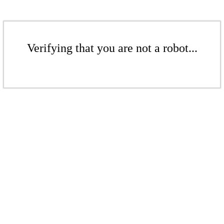
Verifying that you are not a robot...