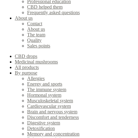
Professional education
CBD helped them
Frequently asked questions
About us
Contact
About us
The team
Quality
Sales points
CBD drops
Medicinal mushrooms
All products
By purpose
Allergies
Energy and sports
The immune system
Hormonal system
Musculoskeletal system
Cardiovascular system
Brain and nervous system
Discomfort and tenderness
Digestive system
Detoxification
Memory and concentration