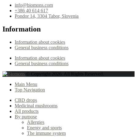
info@biomons.com
+386 40 614 617
Pondor 14, 3304 Tabor, Slovenia
Information
Information about cookies
General business conditions
Information about cookies
General business conditions
© Copyright 2026. All Rights Reserved.
Main Menu
Top Navigation
CBD drops
Medicinal mushrooms
All products
By purpose
Allergies
Energy and sports
The immune system