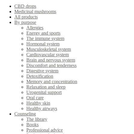
CBD drops
Medicinal mushrooms
All products
By purpose
Allergies
Energy and sports
The immune system
Hormonal system
Musculoskeletal system
Cardiovascular system
Brain and nervous system
Discomfort and tenderness
Digestive system
Detoxification
Memory and concentration
Relaxation and sleep
Urogenital support
Oral care
Healthy skin
Healthy airways
Counseling
The library
Books
Professional advice