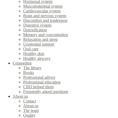
Hormonal system
Musculoskeletal system
Cardiovascular system
Brain and nervous system
Discomfort and tenderness
Digestive system
Detoxification
Memory and concentration
Relaxation and sleep
Urogenital support
Oral care
Healthy skin
Healthy airways
Counseling
The library
Books
Professional advice
Professional education
CBD helped them
Frequently asked questions
About us
Contact
About us
The team
Quality