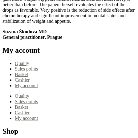
better than before. The patient herself evaluates the effect of the
drops as favorable. Very positive is the reduction of side effects after
chemotherapy and significant improvement in mental status and
stabilization of weight and appetite.
Suzana Škodová MD
General practitioner, Prague
My account
Quality
Sales points
Basket
Cashier
My account
Quality
Sales points
Basket
Cashier
My account
Shop