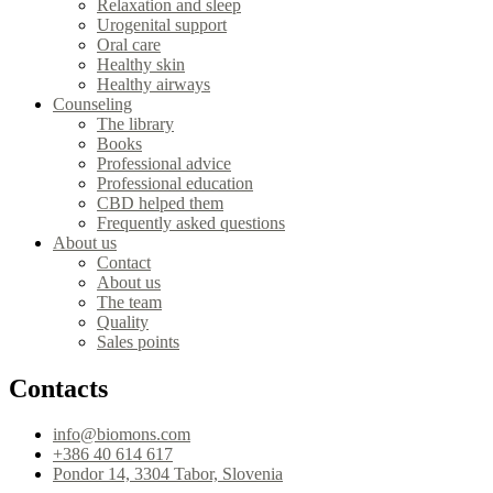
Relaxation and sleep
Urogenital support
Oral care
Healthy skin
Healthy airways
Counseling
The library
Books
Professional advice
Professional education
CBD helped them
Frequently asked questions
About us
Contact
About us
The team
Quality
Sales points
Contacts
info@biomons.com
+386 40 614 617
Pondor 14, 3304 Tabor, Slovenia