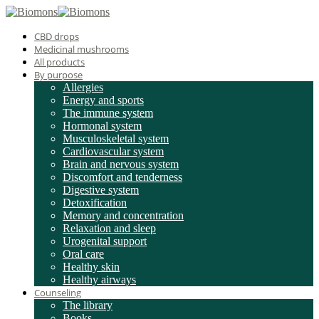
CBD drops
Medicinal mushrooms
All products
By purpose
Allergies
Energy and sports
The immune system
Hormonal system
Musculoskeletal system
Cardiovascular system
Brain and nervous system
Discomfort and tenderness
Digestive system
Detoxification
Memory and concentration
Relaxation and sleep
Urogenital support
Oral care
Healthy skin
Healthy airways
Counseling
The library
Books