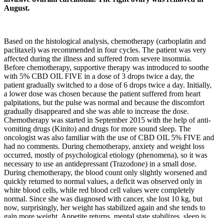
August.
Based on the histological analysis, chemotherapy (carboplatin and
paclitaxel) was recommended in four cycles. The patient was very
affected during the illness and suffered from severe insomnia.
Before chemotherapy, supportive therapy was introduced to soothe
with 5% CBD OIL FIVE in a dose of 3 drops twice a day, the
patient gradually switched to a dose of 6 drops twice a day. Initially,
a lower dose was chosen because the patient suffered from heart
palpitations, but the pulse was normal and because the discomfort
gradually disappeared and she was able to increase the dose.
Chemotherapy was started in September 2015 with the help of anti-
vomiting drugs (Kinito) and drugs for more sound sleep. The
oncologist was also familiar with the use of CBD OIL 5% FIVE and
had no comments. During chemotherapy, anxiety and weight loss
occurred, mostly of psychological etiology (phenomena), so it was
necessary to use an antidepressant (Trazodone) in a small dose.
During chemotherapy, the blood count only slightly worsened and
quickly returned to normal values, a deficit was observed only in
white blood cells, while red blood cell values were completely
normal. Since she was diagnosed with cancer, she lost 10 kg, but
now, surprisingly, her weight has stabilized again and she tends to
gain more weight. Appetite returns, mental state stabilizes, sleep is