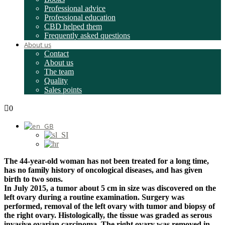
Professional advice
Professional education
CBD helped them
Frequently asked questions
About us
Contact
About us
The team
Quality
Sales points
0
The 44-year-old woman has not been treated for a long time,
has no family history of oncological diseases, and has given
birth to two sons.
In July 2015, a tumor about 5 cm in size was discovered on the
left ovary during a routine examination. Surgery was
performed, removal of the left ovary with tumor and biopsy of
the right ovary. Histologically, the tissue was graded as serous
invasive ovarian carcinoma. The right ovary was removed in