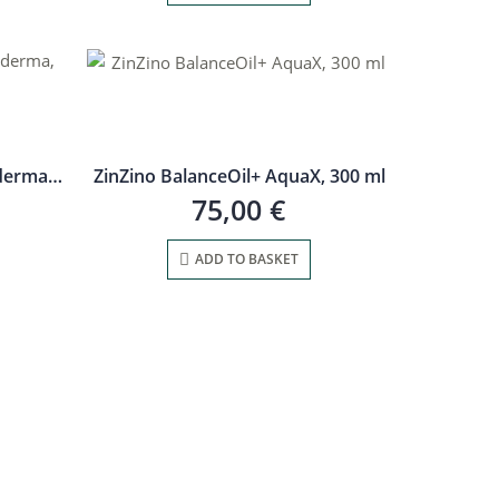
Medicinal mushroom Ganoderma, 30 m
ZinZino BalanceOil+ AquaX, 300 ml
75,00
€
ADD TO BASKET