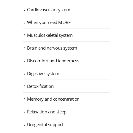
Cardiovascular system
When you need MORE
Musculoskeletal system
Brain and nervous system
Discomfort and tenderness
Digestive system
Detoxification
Memory and concentration
Relaxation and sleep
Urogenital support