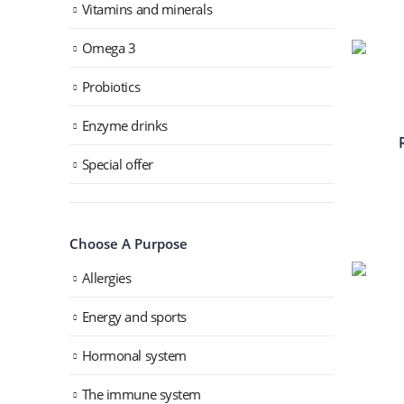
Vitamins and minerals
Omega 3
Probiotics
Enzyme drinks
Special offer
Choose A Purpose
Allergies
Energy and sports
Hormonal system
The immune system