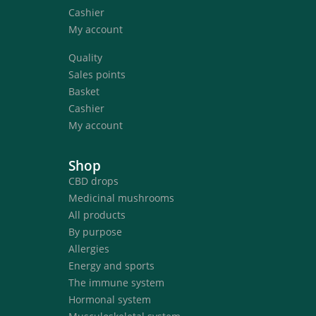
Cashier
My account
Quality
Sales points
Basket
Cashier
My account
Shop
CBD drops
Medicinal mushrooms
All products
By purpose
Allergies
Energy and sports
The immune system
Hormonal system