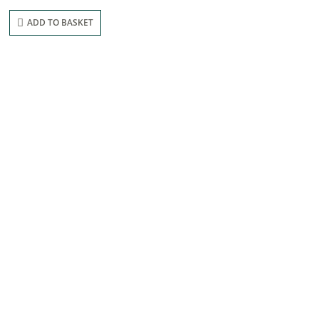
ADD TO BASKET