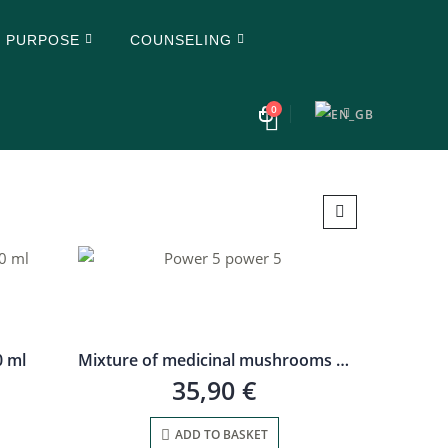
Y PURPOSE
COUNSELING
0
0 ml
Mixture of medicinal mushrooms Strength 5, 30 ml
35,90
€
ADD TO BASKET