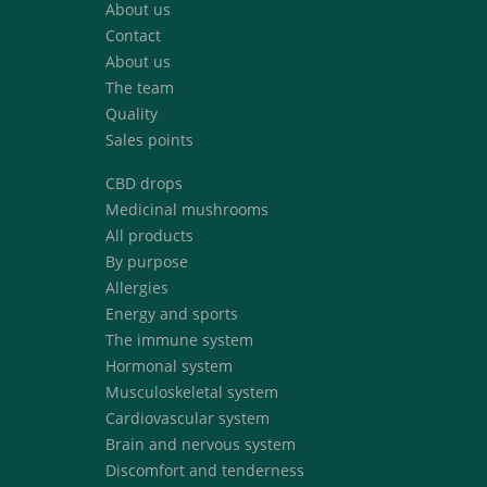
About us
Contact
About us
The team
Quality
Sales points
CBD drops
Medicinal mushrooms
All products
By purpose
Allergies
Energy and sports
The immune system
Hormonal system
Musculoskeletal system
Cardiovascular system
Brain and nervous system
Discomfort and tenderness