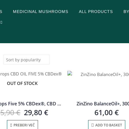
S
MEDICINAL MUSHROOMS
ALL PRODUCTS
B
:
OUT OF STOCK
CBD drops Five 5% CBDex®, CBD oil
ZinZino BalanceOil+, 30
35,90
€
29,80
€
61,00
€
PREBERI VEČ
ADD TO BASKET