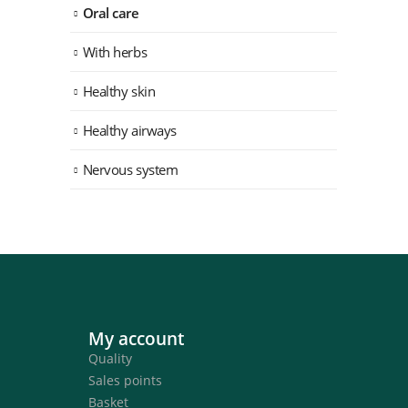
Oral care
With herbs
Healthy skin
Healthy airways
Nervous system
My account
Quality
Sales points
Basket