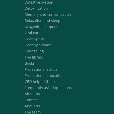
Digestive system
Detoxification
Memory and concentration
Relaxation and sleep
Urogenital support
Oral care
Healthy skin
Healthy airways
Counseling
The library
Books
Professional advice
Professional education
CBD helped them
Frequently asked questions
About us
Contact
About us
The team