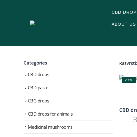
CBD DROP
ABOUT US
Categories
Razvrsti
CBD drops
-17%
CBD paste
CBG drops
CBD drops for animals
Medicinal mushrooms