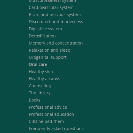
Musculoskeletal system
Cardiovascular system
Brain and nervous system
Discomfort and tenderness
Digestive system
Detoxification
Memory and concentration
Relaxation and sleep
Urogenital support
Oral care
Healthy skin
Healthy airways
Counseling
The library
Books
Professional advice
Professional education
CBD helped them
Frequently asked questions