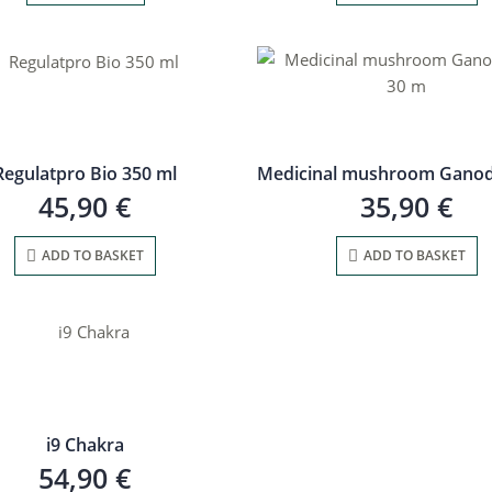
Regulatpro Bio 350 ml
45,90
€
35,90
€
ADD TO BASKET
ADD TO BASKET
i9 Chakra
54,90
€