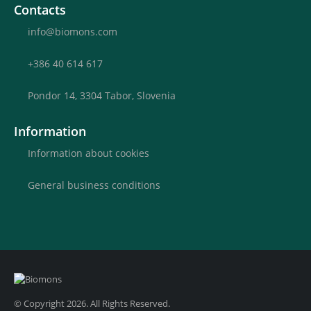
Contacts
info@biomons.com
+386 40 614 617
Pondor 14, 3304 Tabor, Slovenia
Information
Information about cookies
General business conditions
© Copyright 2026. All Rights Reserved.