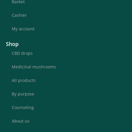
Basket
Cashier
My account
Shop
CBD drops
Medicinal mushrooms
All products
By purpose
Counseling
About us