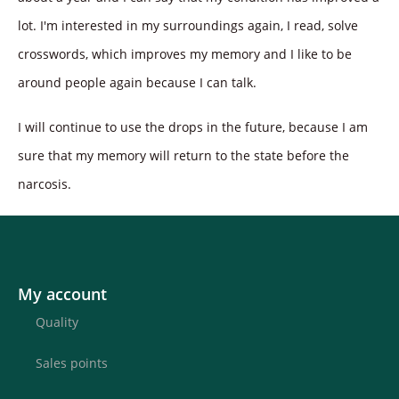
lot. I'm interested in my surroundings again, I read, solve
crosswords, which improves my memory and I like to be
around people again because I can talk.
I will continue to use the drops in the future, because I am
sure that my memory will return to the state before the
narcosis.
My account
Quality
Sales points