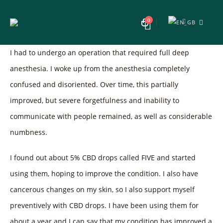
0
I had to undergo an operation that required full deep
anesthesia. I woke up from the anesthesia completely
confused and disoriented. Over time, this partially
improved, but severe forgetfulness and inability to
communicate with people remained, as well as considerable
numbness.
I found out about 5% CBD drops called FIVE and started
using them, hoping to improve the condition. I also have
cancerous changes on my skin, so I also support myself
preventively with CBD drops. I have been using them for
about a year and I can say that my condition has improved a