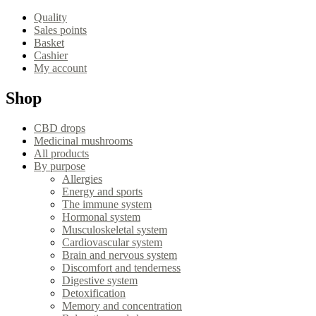
Quality
Sales points
Basket
Cashier
My account
Shop
CBD drops
Medicinal mushrooms
All products
By purpose
Allergies
Energy and sports
The immune system
Hormonal system
Musculoskeletal system
Cardiovascular system
Brain and nervous system
Discomfort and tenderness
Digestive system
Detoxification
Memory and concentration