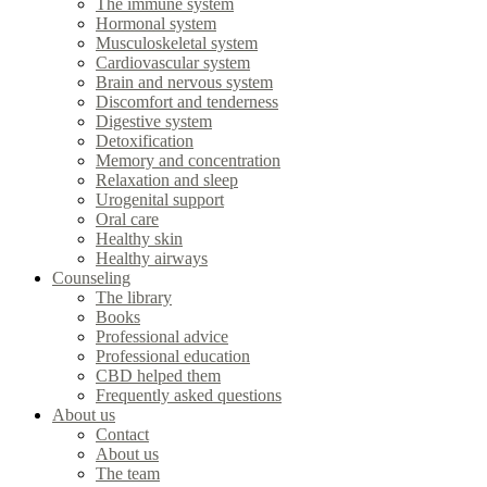
The immune system
Hormonal system
Musculoskeletal system
Cardiovascular system
Brain and nervous system
Discomfort and tenderness
Digestive system
Detoxification
Memory and concentration
Relaxation and sleep
Urogenital support
Oral care
Healthy skin
Healthy airways
Counseling
The library
Books
Professional advice
Professional education
CBD helped them
Frequently asked questions
About us
Contact
About us
The team