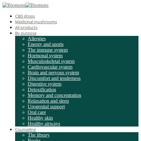
CBD drops
Medicinal mushrooms
All products
By purpose
Allergies
Energy and sports
The immune system
Hormonal system
Musculoskeletal system
Cardiovascular system
Brain and nervous system
Discomfort and tenderness
Digestive system
Detoxification
Memory and concentration
Relaxation and sleep
Urogenital support
Oral care
Healthy skin
Healthy airways
Counseling
The library
Books