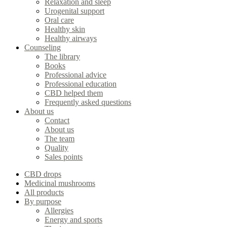
Relaxation and sleep
Urogenital support
Oral care
Healthy skin
Healthy airways
Counseling
The library
Books
Professional advice
Professional education
CBD helped them
Frequently asked questions
About us
Contact
About us
The team
Quality
Sales points
CBD drops
Medicinal mushrooms
All products
By purpose
Allergies
Energy and sports