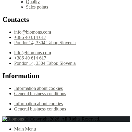
Quality
Sales points
Contacts
info@biomons.com
+386 40 614 617
Pondor 14, 3304 Tabor, Slovenia
info@biomons.com
+386 40 614 617
Pondor 14, 3304 Tabor, Slovenia
Information
Information about cookies
General business conditions
Information about cookies
General business conditions
© Copyright 2026. All Rights Reserved.
Main Menu