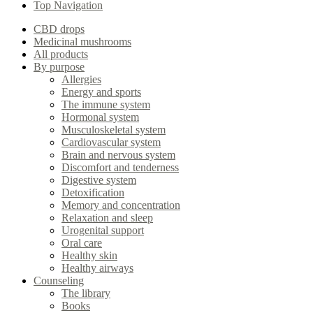
Top Navigation
CBD drops
Medicinal mushrooms
All products
By purpose
Allergies
Energy and sports
The immune system
Hormonal system
Musculoskeletal system
Cardiovascular system
Brain and nervous system
Discomfort and tenderness
Digestive system
Detoxification
Memory and concentration
Relaxation and sleep
Urogenital support
Oral care
Healthy skin
Healthy airways
Counseling
The library
Books