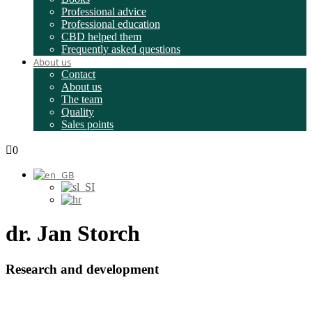
Professional advice
Professional education
CBD helped them
Frequently asked questions
About us
Contact
About us
The team
Quality
Sales points
0
dr. Jan Storch
Research and development
Submit a question