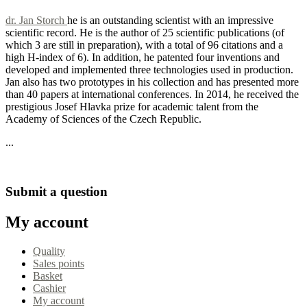
dr. Jan Storch
he is an outstanding scientist with an impressive
scientific record. He is the author of 25 scientific publications (of
which 3 are still in preparation), with a total of 96 citations and a
high H-index of 6). In addition, he patented four inventions and
developed and implemented three technologies used in production.
Jan also has two prototypes in his collection and has presented more
than 40 papers at international conferences. In 2014, he received the
prestigious Josef Hlavka prize for academic talent from the
Academy of Sciences of the Czech Republic.
...
Read more tips
Submit a question
My account
Quality
Sales points
Basket
Cashier
My account