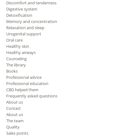
Discomfort and tenderness
Digestive system
Detoxification
Memory and concentration
Relaxation and sleep
Urogenital support
Oral care
Healthy skin
Healthy airways
Counseling
The library
Books
Professional advice
Professional education
CBD helped them
Frequently asked questions
About us
Contact
About us
The team
Quality
Sales points