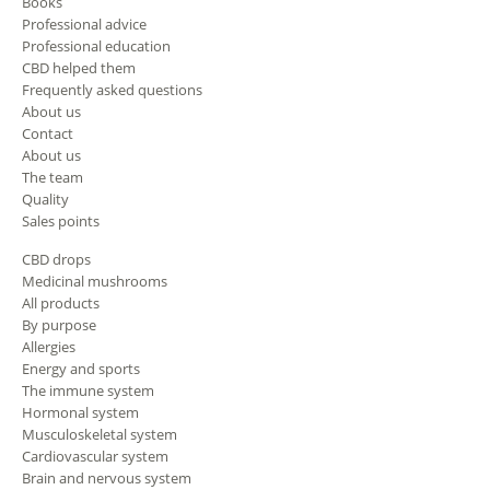
Books
Professional advice
Professional education
CBD helped them
Frequently asked questions
About us
Contact
About us
The team
Quality
Sales points
CBD drops
Medicinal mushrooms
All products
By purpose
Allergies
Energy and sports
The immune system
Hormonal system
Musculoskeletal system
Cardiovascular system
Brain and nervous system