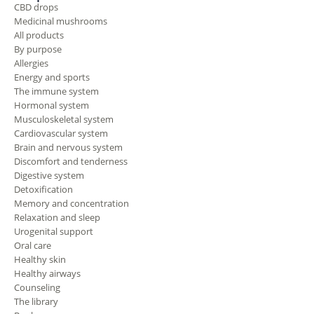
CBD drops
Medicinal mushrooms
All products
By purpose
Allergies
Energy and sports
The immune system
Hormonal system
Musculoskeletal system
Cardiovascular system
Brain and nervous system
Discomfort and tenderness
Digestive system
Detoxification
Memory and concentration
Relaxation and sleep
Urogenital support
Oral care
Healthy skin
Healthy airways
Counseling
The library