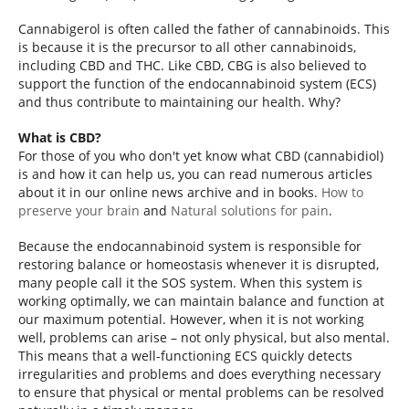
Cannabigerol is often called the father of cannabinoids. This
is because it is the precursor to all other cannabinoids,
including CBD and THC. Like CBD, CBG is also believed to
support the function of the endocannabinoid system (ECS)
and thus contribute to maintaining our health. Why?
What is CBD?
For those of you who don't yet know what CBD (cannabidiol)
is and how it can help us, you can read numerous articles
about it in our online news archive and in books.
How to
preserve your brain
and
Natural solutions for pain
.
Because the endocannabinoid system is responsible for
restoring balance or homeostasis whenever it is disrupted,
many people call it the SOS system. When this system is
working optimally, we can maintain balance and function at
our maximum potential. However, when it is not working
well, problems can arise – not only physical, but also mental.
This means that a well-functioning ECS quickly detects
irregularities and problems and does everything necessary
to ensure that physical or mental problems can be resolved