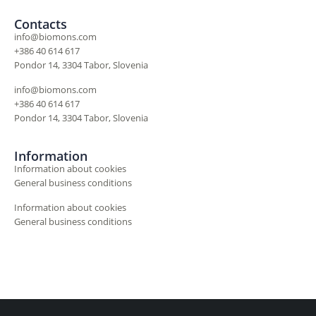
Contacts
info@biomons.com
+386 40 614 617
Pondor 14, 3304 Tabor, Slovenia
info@biomons.com
+386 40 614 617
Pondor 14, 3304 Tabor, Slovenia
Information
Information about cookies
General business conditions
Information about cookies
General business conditions