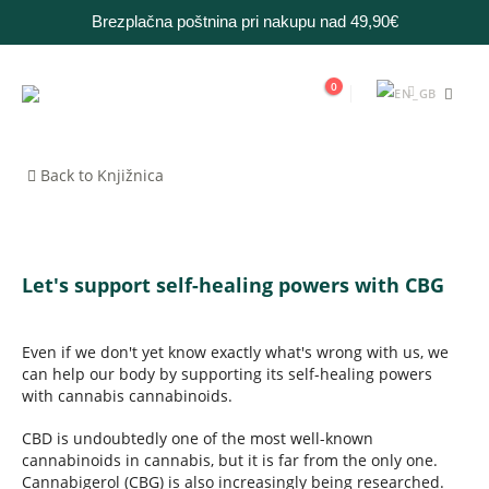
Brezplačna poštnina pri nakupu nad 49,90€
0
Back to Knjižnica
Let's support self-healing powers with CBG
Even if we don't yet know exactly what's wrong with us, we
can help our body by supporting its self-healing powers
with cannabis cannabinoids.
CBD is undoubtedly one of the most well-known
cannabinoids in cannabis, but it is far from the only one.
Cannabigerol (CBG) is also increasingly being researched.