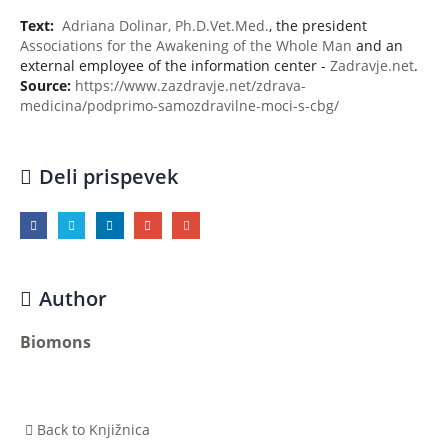
Text:
Adriana Dolinar, Ph.D.Vet.Med.
, the president
Associations for the Awakening of the Whole Man
and an
external employee of the information center -
Zadravje.net
.
Source:
https://www.zazdravje.net/zdrava-
medicina/podprimo-samozdravilne-moci-s-cbg/
Deli prispevek
Author
Biomons
Back to Knjižnica