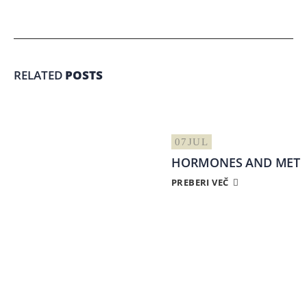
RELATED
POSTS
07
JUL
HORMONES AND META
PREBERI VEČ