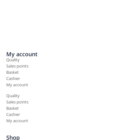
My account
Quality
Sales points
Basket
Cashier
My account
Quality
Sales points
Basket
Cashier
My account
Shop