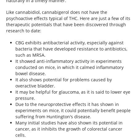
naturally in a timely manner.
Like cannabidiol, cannabigerol does not have the
psychoactive effects typical of THC. Here are just a few of its
therapeutic potentials that have been discovered through
research to date:
CBG exhibits antibacterial activity, especially against
bacteria that have developed resistance to antibiotics,
such as MRSA.
It showed anti-inflammatory activity in experiments
conducted on mice, in which it calmed inflammatory
bowel disease.
It also shows potential for problems caused by
overactive bladder.
It may be helpful for glaucoma, as it is said to lower eye
pressure.
Due to the neuroprotective effects it has shown in
experiments on mice, it could potentially benefit people
suffering from Huntington's disease.
Many initial studies have also shown its potential in
cancer, as it inhibits the growth of colorectal cancer
cells.