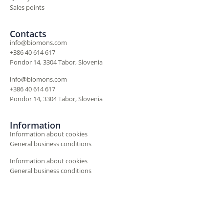
Sales points
Contacts
info@biomons.com
+386 40 614 617
Pondor 14, 3304 Tabor, Slovenia
info@biomons.com
+386 40 614 617
Pondor 14, 3304 Tabor, Slovenia
Information
Information about cookies
General business conditions
Information about cookies
General business conditions