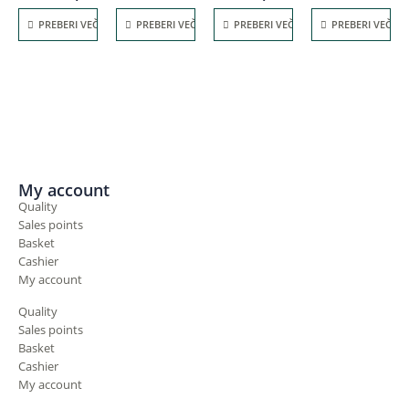
PREBERI VEČ
PREBERI VEČ
PREBERI VEČ
PREBERI VEČ
My account
Quality
Sales points
Basket
Cashier
My account
Quality
Sales points
Basket
Cashier
My account