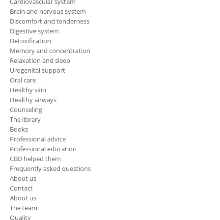
Cardiovascular system
Brain and nervous system
Discomfort and tenderness
Digestive system
Detoxification
Memory and concentration
Relaxation and sleep
Urogenital support
Oral care
Healthy skin
Healthy airways
Counseling
The library
Books
Professional advice
Professional education
CBD helped them
Frequently asked questions
About us
Contact
About us
The team
Quality