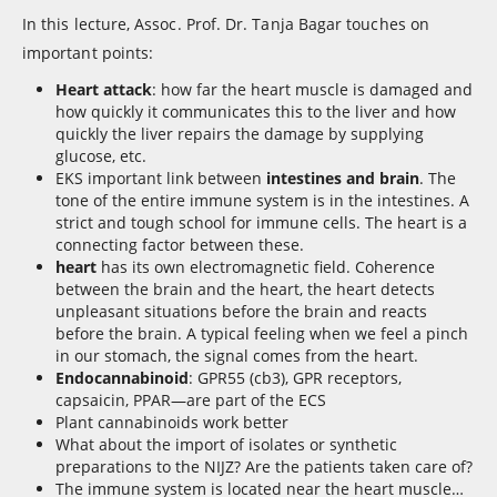
In this lecture, Assoc. Prof. Dr. Tanja Bagar touches on
important points:
Heart attack
: how far the heart muscle is damaged and
how quickly it communicates this to the liver and how
quickly the liver repairs the damage by supplying
glucose, etc.
EKS important link between
intestines and brain
. The
tone of the entire immune system is in the intestines. A
strict and tough school for immune cells. The heart is a
connecting factor between these.
heart
has its own electromagnetic field. Coherence
between the brain and the heart, the heart detects
unpleasant situations before the brain and reacts
before the brain. A typical feeling when we feel a pinch
in our stomach, the signal comes from the heart.
Endocannabinoid
: GPR55 (cb3), GPR receptors,
capsaicin, PPAR—are part of the ECS
Plant cannabinoids work better
What about the import of isolates or synthetic
preparations to the NIJZ? Are the patients taken care of?
The immune system is located near the heart muscle…