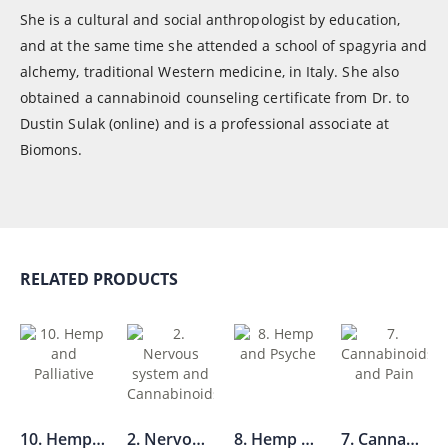
She is a cultural and social anthropologist by education,
and at the same time she attended a school of spagyria and
alchemy, traditional Western medicine, in Italy. She also
obtained a cannabinoid counseling certificate from Dr. to
Dustin Sulak (online) and is a professional associate at
Biomons.
RELATED PRODUCTS
10. Hemp and Palliative
2. Nervous system and Cannabinoids
8. Hemp and Psyche
7. Cannabinoids and Pain