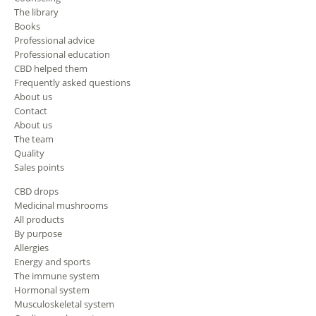
The library
Books
Professional advice
Professional education
CBD helped them
Frequently asked questions
About us
Contact
About us
The team
Quality
Sales points
CBD drops
Medicinal mushrooms
All products
By purpose
Allergies
Energy and sports
The immune system
Hormonal system
Musculoskeletal system