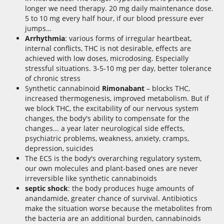
longer we need therapy. 20 mg daily maintenance dose.
5 to 10 mg every half hour, if our blood pressure ever
jumps…
Arrhythmia
: various forms of irregular heartbeat,
internal conflicts, THC is not desirable, effects are
achieved with low doses, microdosing. Especially
stressful situations. 3-5-10 mg per day, better tolerance
of chronic stress
Synthetic cannabinoid
Rimonabant
– blocks THC,
increased thermogenesis, improved metabolism. But if
we block THC, the excitability of our nervous system
changes, the body's ability to compensate for the
changes... a year later neurological side effects,
psychiatric problems, weakness, anxiety, cramps,
depression, suicides
The ECS is the body's overarching regulatory system,
our own molecules and plant-based ones are never
irreversible like synthetic cannabinoids
septic shock
: the body produces huge amounts of
anandamide, greater chance of survival. Antibiotics
make the situation worse because the metabolites from
the bacteria are an additional burden, cannabinoids