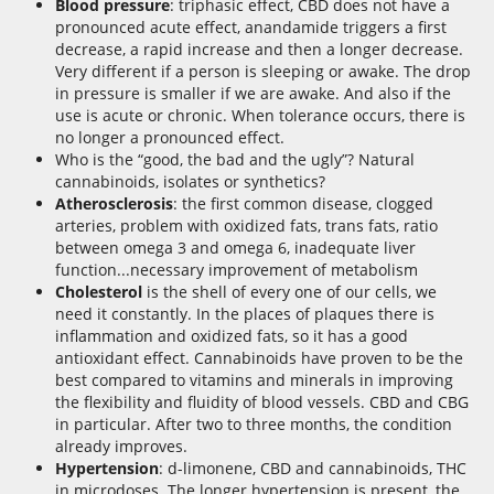
Blood pressure
: triphasic effect, CBD does not have a
pronounced acute effect, anandamide triggers a first
decrease, a rapid increase and then a longer decrease.
Very different if a person is sleeping or awake. The drop
in pressure is smaller if we are awake. And also if the
use is acute or chronic. When tolerance occurs, there is
no longer a pronounced effect.
Who is the “good, the bad and the ugly”? Natural
cannabinoids, isolates or synthetics?
Atherosclerosis
: the first common disease, clogged
arteries, problem with oxidized fats, trans fats, ratio
between omega 3 and omega 6, inadequate liver
function...necessary improvement of metabolism
Cholesterol
is the shell of every one of our cells, we
need it constantly. In the places of plaques there is
inflammation and oxidized fats, so it has a good
antioxidant effect. Cannabinoids have proven to be the
best compared to vitamins and minerals in improving
the flexibility and fluidity of blood vessels. CBD and CBG
in particular. After two to three months, the condition
already improves.
Hypertension
: d-limonene, CBD and cannabinoids, THC
in microdoses. The longer hypertension is present, the