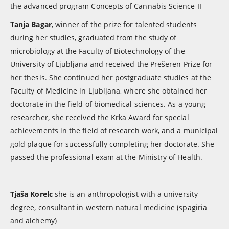
the advanced program Concepts of Cannabis Science II
Tanja Bagar
, winner of the prize for talented students
during her studies, graduated from the study of
microbiology at the Faculty of Biotechnology of the
University of Ljubljana and received the Prešeren Prize for
her thesis. She continued her postgraduate studies at the
Faculty of Medicine in Ljubljana, where she obtained her
doctorate in the field of biomedical sciences. As a young
researcher, she received the Krka Award for special
achievements in the field of research work, and a municipal
gold plaque for successfully completing her doctorate. She
passed the professional exam at the Ministry of Health.
Tjaša Korelc
she is an anthropologist with a university
degree, consultant in western natural medicine (spagiria
and alchemy)