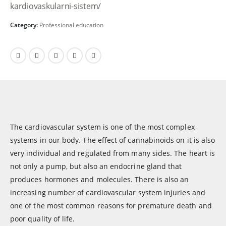
kardiovaskularni-sistem/
Category:
Professional education
The cardiovascular system is one of the most complex
systems in our body. The effect of cannabinoids on it is also
very individual and regulated from many sides. The heart is
not only a pump, but also an endocrine gland that
produces hormones and molecules. There is also an
increasing number of cardiovascular system injuries and
one of the most common reasons for premature death and
poor quality of life.