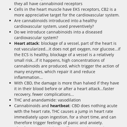
they all have cannabinoid receptors
Cells in the heart muscle have EKS receptors, CB2 is a
more appreciative target for the cardiovascular system.
Are cannabinoids introduced into a healthy
cardiovascular system, used preventively?
Do we introduce cannabinoids into a diseased
cardiovascular system?
Heart attack
: blockage of a vessel, part of the heart is
not vascularized...it does not get oxygen, nor glucose...if
the ECS is healthy, blockage of a vessel is a relatively
small risk...if it happens, high concentrations of
cannabinoids are produced, which trigger the action of
many enzymes, which repair it and reduce
inflammation...
With CBD, the damage is more than halved if they have
it in their blood before or after a heart attack...faster
recovery, fewer complications...
THC and anandamide: vasodilation
Cannabinoids and
heartbeat
: CBD does nothing acute
with the heart rate, THC causes a jump in heart rate
immediately upon ingestion, for a short time, and can
therefore trigger feelings of panic and anxiety.