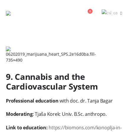
0
9. Cannabis and the
Cardiovascular System
Professional education
with doc. dr. Tanja Bagar
Moderating
: Tjaša Korelc Univ. B.Sc. anthropo.
Link to education:
https://biomons.com/konoplja-in-