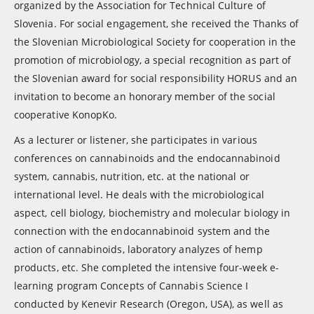
organized by the Association for Technical Culture of
Slovenia. For social engagement, she received the Thanks of
the Slovenian Microbiological Society for cooperation in the
promotion of microbiology, a special recognition as part of
the Slovenian award for social responsibility HORUS and an
invitation to become an honorary member of the social
cooperative KonopKo.
As a lecturer or listener, she participates in various
conferences on cannabinoids and the endocannabinoid
system, cannabis, nutrition, etc. at the national or
international level. He deals with the microbiological
aspect, cell biology, biochemistry and molecular biology in
connection with the endocannabinoid system and the
action of cannabinoids, laboratory analyzes of hemp
products, etc. She completed the intensive four-week e-
learning program Concepts of Cannabis Science I
conducted by Kenevir Research (Oregon, USA), as well as