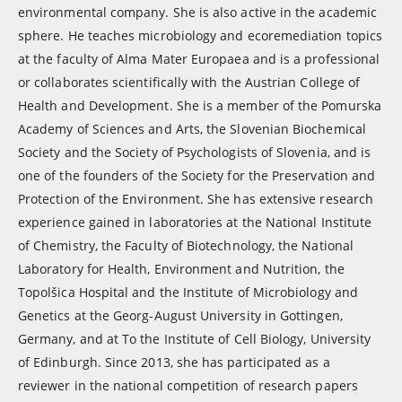
environmental company. She is also active in the academic
sphere. He teaches microbiology and ecoremediation topics
at the faculty of Alma Mater Europaea and is a professional
or collaborates scientifically with the Austrian College of
Health and Development. She is a member of the Pomurska
Academy of Sciences and Arts, the Slovenian Biochemical
Society and the Society of Psychologists of Slovenia, and is
one of the founders of the Society for the Preservation and
Protection of the Environment. She has extensive research
experience gained in laboratories at the National Institute
of Chemistry, the Faculty of Biotechnology, the National
Laboratory for Health, Environment and Nutrition, the
Topolšica Hospital and the Institute of Microbiology and
Genetics at the Georg-August University in Gottingen,
Germany, and at To the Institute of Cell Biology, University
of Edinburgh. Since 2013, she has participated as a
reviewer in the national competition of research papers