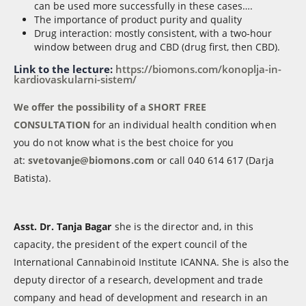
can be used more successfully in these cases….
The importance of product purity and quality
Drug interaction: mostly consistent, with a two-hour
window between drug and CBD (drug first, then CBD).
Link to the lecture:
https://biomons.com/konoplja-in-
kardiovaskularni-sistem/
We offer the possibility of a SHORT FREE
CONSULTATION
for an individual health condition when
you do not know what is the best choice for you
at:
svetovanje@biomons.com
or call 040 614 617 (Darja
Batista).
Asst. Dr. Tanja Bagar
she is the director and, in this
capacity, the president of the expert council of the
International Cannabinoid Institute ICANNA. She is also the
deputy director of a research, development and trade
company and head of development and research in an