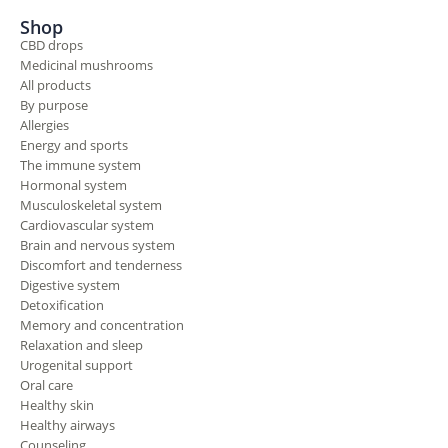
Shop
CBD drops
Medicinal mushrooms
All products
By purpose
Allergies
Energy and sports
The immune system
Hormonal system
Musculoskeletal system
Cardiovascular system
Brain and nervous system
Discomfort and tenderness
Digestive system
Detoxification
Memory and concentration
Relaxation and sleep
Urogenital support
Oral care
Healthy skin
Healthy airways
Counseling