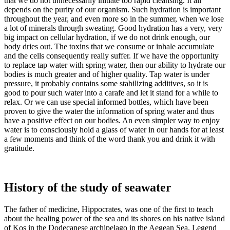
that we do not unnecessarily initiate too rapid cleansing. It all
depends on the purity of our organism. Such hydration is important
throughout the year, and even more so in the summer, when we lose
a lot of minerals through sweating. Good hydration has a very, very
big impact on cellular hydration, if we do not drink enough, our
body dries out. The toxins that we consume or inhale accumulate
and the cells consequently really suffer. If we have the opportunity
to replace tap water with spring water, then our ability to hydrate our
bodies is much greater and of higher quality. Tap water is under
pressure, it probably contains some stabilizing additives, so it is
good to pour such water into a carafe and let it stand for a while to
relax. Or we can use special informed bottles, which have been
proven to give the water the information of spring water and thus
have a positive effect on our bodies. An even simpler way to enjoy
water is to consciously hold a glass of water in our hands for at least
a few moments and think of the word thank you and drink it with
gratitude.
History of the study of seawater
The father of medicine, Hippocrates, was one of the first to teach
about the healing power of the sea and its shores on his native island
of Kos in the Dodecanese archipelago in the Aegean Sea. Legend