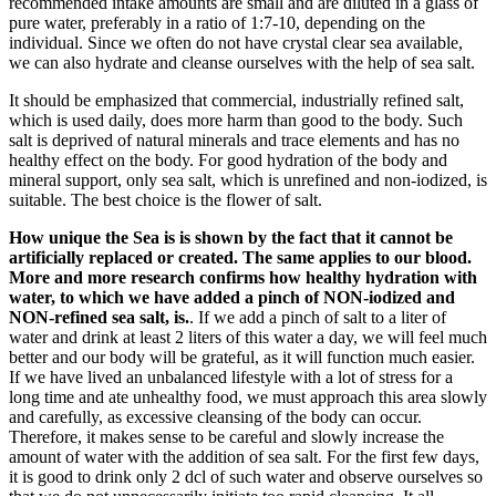
recommended intake amounts are small and are diluted in a glass of
pure water, preferably in a ratio of 1:7-10, depending on the
individual. Since we often do not have crystal clear sea available,
we can also hydrate and cleanse ourselves with the help of sea salt.
It should be emphasized that commercial, industrially refined salt,
which is used daily, does more harm than good to the body. Such
salt is deprived of natural minerals and trace elements and has no
healthy effect on the body. For good hydration of the body and
mineral support, only sea salt, which is unrefined and non-iodized, is
suitable. The best choice is the flower of salt.
How unique the Sea is is shown by the fact that it cannot be
artificially replaced or created. The same applies to our blood.
More and more research confirms how healthy hydration with
water, to which we have added a pinch of NON-iodized and
NON-refined sea salt, is.
. If we add a pinch of salt to a liter of
water and drink at least 2 liters of this water a day, we will feel much
better and our body will be grateful, as it will function much easier.
If we have lived an unbalanced lifestyle with a lot of stress for a
long time and ate unhealthy food, we must approach this area slowly
and carefully, as excessive cleansing of the body can occur.
Therefore, it makes sense to be careful and slowly increase the
amount of water with the addition of sea salt. For the first few days,
it is good to drink only 2 dcl of such water and observe ourselves so