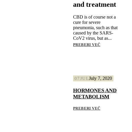
and treatment
CBD is of course not a
cure for severe
pneumonia, such as that
caused by the SARS-
CoV2 virus, but as...
PREBERI VEČ
July 7, 2020
07
JUL
HORMONES AND
METABOLISM
PREBERI VEČ