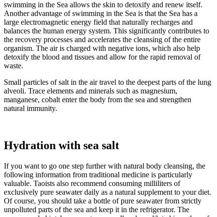
swimming in the Sea allows the skin to detoxify and renew itself.
Another advantage of swimming in the Sea is that the Sea has a
large electromagnetic energy field that naturally recharges and
balances the human energy system. This significantly contributes to
the recovery processes and accelerates the cleansing of the entire
organism. The air is charged with negative ions, which also help
detoxify the blood and tissues and allow for the rapid removal of
waste.
Small particles of salt in the air travel to the deepest parts of the lung
alveoli. Trace elements and minerals such as magnesium,
manganese, cobalt enter the body from the sea and strengthen
natural immunity.
Hydration with sea salt
If you want to go one step further with natural body cleansing, the
following information from traditional medicine is particularly
valuable. Taoists also recommend consuming milliliters of
exclusively pure seawater daily as a natural supplement to your diet.
Of course, you should take a bottle of pure seawater from strictly
unpolluted parts of the sea and keep it in the refrigerator. The