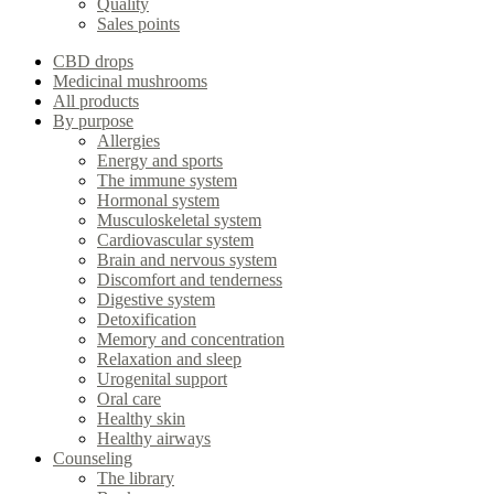
Quality
Sales points
CBD drops
Medicinal mushrooms
All products
By purpose
Allergies
Energy and sports
The immune system
Hormonal system
Musculoskeletal system
Cardiovascular system
Brain and nervous system
Discomfort and tenderness
Digestive system
Detoxification
Memory and concentration
Relaxation and sleep
Urogenital support
Oral care
Healthy skin
Healthy airways
Counseling
The library