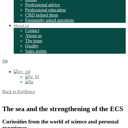
Professional advice
Professional education
CBD helped them
Frequently asked questions
About us
Contact
About us
The team
Quality
Sales points
0
Back to Knjižnica
The sea and the strengthening of the ECS
Curiosities from the world of science and personal
experience