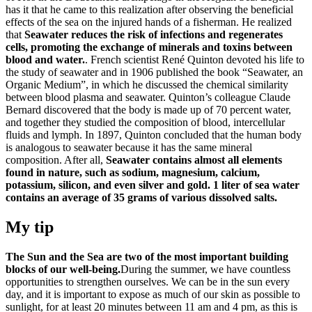
has it that he came to this realization after observing the beneficial
effects of the sea on the injured hands of a fisherman. He realized
that
Seawater reduces the risk of infections and regenerates
cells, promoting the exchange of minerals and toxins between
blood and water.
. French scientist René Quinton devoted his life to
the study of seawater and in 1906 published the book “Seawater, an
Organic Medium”, in which he discussed the chemical similarity
between blood plasma and seawater. Quinton’s colleague Claude
Bernard discovered that the body is made up of 70 percent water,
and together they studied the composition of blood, intercellular
fluids and lymph. In 1897, Quinton concluded that the human body
is analogous to seawater because it has the same mineral
composition. After all,
Seawater contains almost all elements
found in nature, such as sodium, magnesium, calcium,
potassium, silicon, and even silver and gold. 1 liter of sea water
contains an average of 35 grams of various dissolved salts.
My tip
The Sun and the Sea are two of the most important building
blocks of our well-being.
During the summer, we have countless
opportunities to strengthen ourselves. We can be in the sun every
day, and it is important to expose as much of our skin as possible to
sunlight, for at least 20 minutes between 11 am and 4 pm, as this is