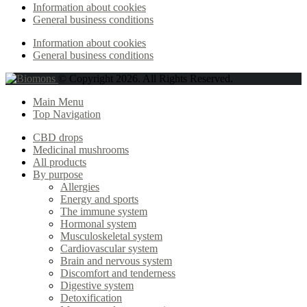
Information about cookies
General business conditions
Information about cookies
General business conditions
© Copyright 2026. All Rights Reserved.
Main Menu
Top Navigation
CBD drops
Medicinal mushrooms
All products
By purpose
Allergies
Energy and sports
The immune system
Hormonal system
Musculoskeletal system
Cardiovascular system
Brain and nervous system
Discomfort and tenderness
Digestive system
Detoxification