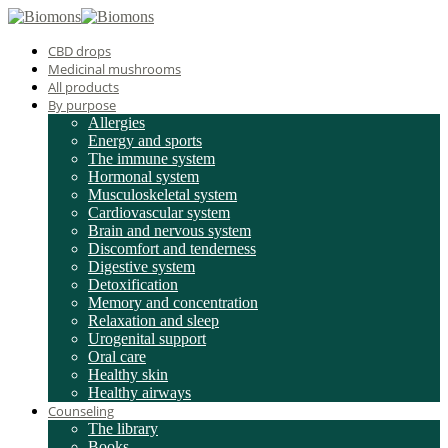
CBD drops
Medicinal mushrooms
All products
By purpose
Allergies
Energy and sports
The immune system
Hormonal system
Musculoskeletal system
Cardiovascular system
Brain and nervous system
Discomfort and tenderness
Digestive system
Detoxification
Memory and concentration
Relaxation and sleep
Urogenital support
Oral care
Healthy skin
Healthy airways
Counseling
The library
Books