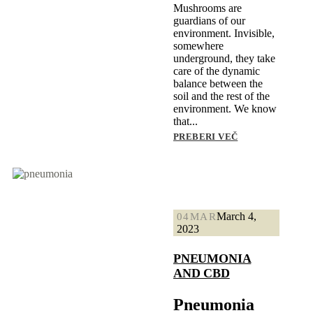
Mushrooms are
guardians of our
environment. Invisible,
somewhere
underground, they take
care of the dynamic
balance between the
soil and the rest of the
environment. We know
that...
PREBERI VEČ
March 4,
04
MAR
2023
PNEUMONIA
AND CBD
Pneumonia