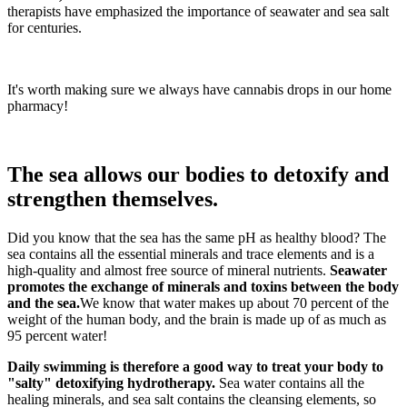
therapists have emphasized the importance of seawater and sea salt
for centuries.
It's worth making sure we always have cannabis drops in our home
pharmacy!
The sea allows our bodies to detoxify and
strengthen themselves.
Did you know that the sea has the same pH as healthy blood? The
sea contains all the essential minerals and trace elements and is a
high-quality and almost free source of mineral nutrients.
Seawater
promotes the exchange of minerals and toxins between the body
and the sea.
We know that water makes up about 70 percent of the
weight of the human body, and the brain is made up of as much as
95 percent water!
Daily swimming is therefore a good way to treat your body to
"salty" detoxifying hydrotherapy.
Sea water contains all the
healing minerals, and sea salt contains the cleansing elements, so