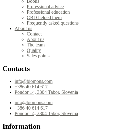
Books
Professional advice
Professional education
CBD helped them
Frequently asked questions
About us
Contact
About us
The team
Quality
Sales points
Contacts
info@biomons.com
+386 40 614 617
Pondor 14, 3304 Tabor, Slovenia
info@biomons.com
+386 40 614 617
Pondor 14, 3304 Tabor, Slovenia
Information