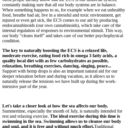
constantly making sure that all our body systems are in balance.
When something happens to us, for example when we eat unhealthy
food, breathe bad air, live in a stressful and toxic environment, get
injured or even get sick, the ECS comes to our aid by producing
endocannabinoids (our own cannabinoids), which take care of the
internal regulation of responses to environmental stimuli. This way,
our body “cleans itself” and takes care of our better psychophysical
condition.
The key to naturally boosting the ECS
is a relaxed life,
moderate exercise, eating food rich in omega 3 fatty acids, a
quality local diet with as few carbohydrates as possible,
relaxation, breathing exercises, dancing, singing, peace...
Support with hemp drops is also an important natural aid for our
deeper relaxation before and during vacation, as it allows us to
naturally release the tensions we have built up during the work-
intensive part of the year.
Let's take a closer look at how the sea affects our body.
Summertime, especially the month of July, is naturally intended for
rest and relaxing exercise.
The ideal exercise during this time is
swimming in the sea. Swimming allows us to cleanse our body
and soul, and it is free and without much effort.
Traditional