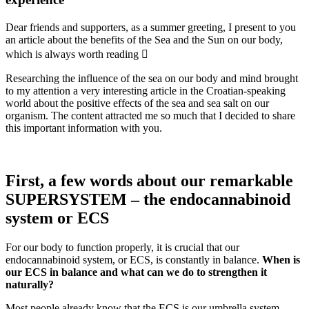
Dear friends and supporters, as a summer greeting, I present to you
an article about the benefits of the Sea and the Sun on our body,
which is always worth reading 
Researching the influence of the sea on our body and mind brought
to my attention a very interesting article in the Croatian-speaking
world about the positive effects of the sea and sea salt on our
organism. The content attracted me so much that I decided to share
this important information with you.
First, a few words about our remarkable
SUPERSYSTEM – the endocannabinoid
system or ECS
For our body to function properly, it is crucial that our
endocannabinoid system, or ECS, is constantly in balance.
When is
our ECS in balance and what can we do to strengthen it
naturally?
Most people already know that the ECS is our umbrella system,