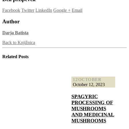
Facebook
Twitter
LinkedIn
Google +
Email
Author
Darja Batista
Back to Knjižnica
Related
Posts
12
OCTOBER
October 12, 2023
SPAGYRIC
PROCESSING OF
MUSHROOMS
AND MEDICINAL
MUSHROOMS