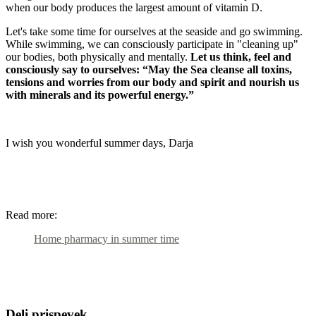
when our body produces the largest amount of vitamin D.
Let's take some time for ourselves at the seaside and go swimming.
While swimming, we can consciously participate in "cleaning up"
our bodies, both physically and mentally.
Let us think, feel and
consciously say to ourselves: “May the Sea cleanse all toxins,
tensions and worries from our body and spirit and nourish us
with minerals and its powerful energy.”
I wish you wonderful summer days, Darja
Read more:
Home pharmacy in summer time
Deli prispevek