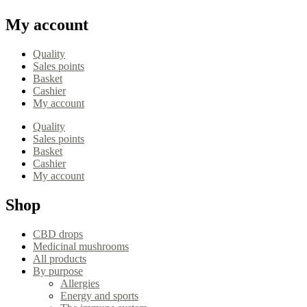
My account
Quality
Sales points
Basket
Cashier
My account
Quality
Sales points
Basket
Cashier
My account
Shop
CBD drops
Medicinal mushrooms
All products
By purpose
Allergies
Energy and sports