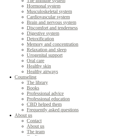
The immune system
Hormonal system
Musculoskeletal system
Cardiovascular system
Brain and nervous system
Discomfort and tenderness
Digestive system
Detoxification
Memory and concentration
Relaxation and sleep
Urogenital support
Oral care
Healthy skin
Healthy airways
Counseling
The library
Books
Professional advice
Professional education
CBD helped them
Frequently asked questions
About us
Contact
About us
The team